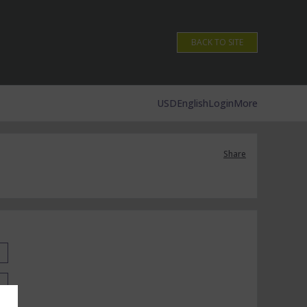
BACK TO SITE
USD
English
Login
More
Share