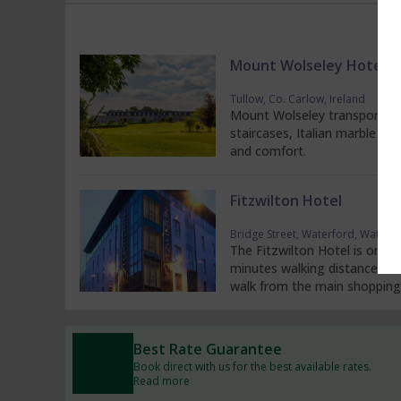
Mount Wolseley Hotel S
Tullow, Co. Carlow, Ireland
Mount Wolseley transports g
staircases, Italian marble flo
and comfort.
Fitzwilton Hotel
Bridge Street, Waterford, Waterfo
The Fitzwilton Hotel is one o
minutes walking distance fro
walk from the main shopping 
Best Rate Guarantee
Book direct with us for the best available rates.
Read more