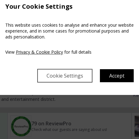
Your Cookie Settings
Check for availability in one of our partner hotels
pa and Golf Resort
This website uses cookies to analyse and enhance your website
experience, and in some cases for promotional purposes and
ads personalisation.
uests into a world of relaxation. From the grand sweeping
ors and regal furnishings this beautiful Resort exudes luxury
Ra
View
Privacy & Cookie Policy
for full details
Cookie Settings
Accept
rd, Ireland
f the best located hotels in Waterford city, a mere 2
m Waterford City’s main Train/Bus station and 5 minutes’
Ra
and entertainment district.
79 on ReviewPro
Check what our guests are saying about us!