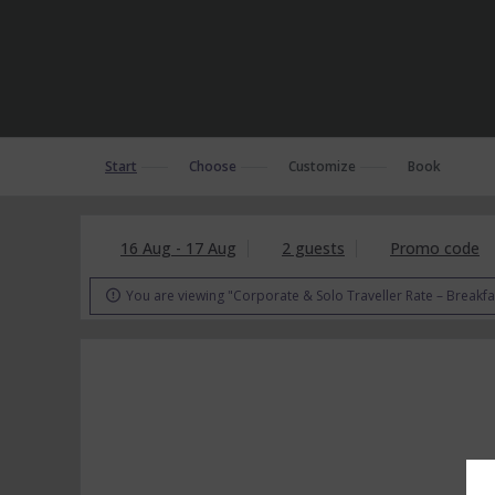
Start
Choose
Customize
Book
16 Aug - 17 Aug
2 guests
Promo code
You are viewing "Corporate & Solo Traveller Rate – Breakfa
