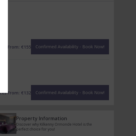
Confirmed Availability - Book Now!
tes From:
€
155
Confirmed Availability - Book Now!
tes From:
€
132
Property Information
Discover why Kilkenny Ormonde Hotel is the
perfect choice for you!