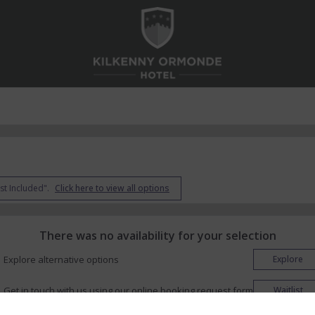
st Included".
Click here to view all options
There was no availability for your selection
Explore alternative options
Explore
Get in touch with us using our online booking request form
Waitlist