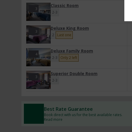
Classic Room
3
2-3
Deluxe King Room
3
2
Last one
Deluxe Family Room
4
2-3
Only 2 left
Superior Double Room
3
2-3
Best Rate Guarantee
Book direct with us for the best available rates.
Read more