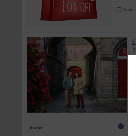
I have 
S
T
En
a
di
Rooms