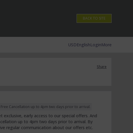
BACK TO SITE
USD
English
Login
More
Share
ree Cancellation up to 4pm two days prior to arrival.
 exclusive, early access to our special offers. And
cellation up to 4pm two days prior to arrival. By
eive regular communication about our offers etc.