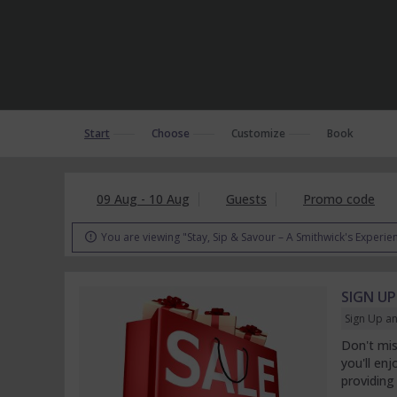
Start
Choose
Customize
Book
09 Aug - 10 Aug
Guests
Promo code
You are viewing "Stay, Sip & Savour – A Smithwick's Experie

SIGN UP
Sign Up an
Don't mis
you'll en
providing