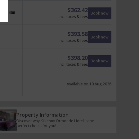
$
362.42
$
466
Book now
incl. taxes & fees
$
393.58
Book now
incl. taxes & fees
$
398.20
Book now
incl. taxes & fees
Available on 10 Aug 2026
Property Information
Discover why Kilkenny Ormonde Hotel is the
perfect choice for you!