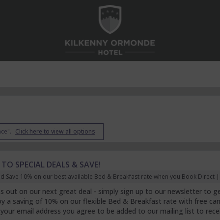
nce".
Click here to view all options
 TO SPECIAL DEALS & SAVE!
d Save 10% on our best available Bed & Breakfast rate when you Book Direct | F
s out on our next great deal - simply sign up to our newsletter to get
joy a saving of 10% on our flexible Bed & Breakfast rate with free can
 your email address you agree to be added to our mailing list to rec