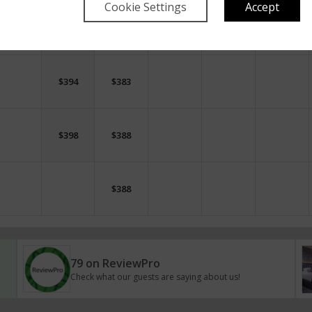
Cookie Settings
Accept
$
362
$
352
$
394
$
394
$
394
$
383
$
398
$
388
$
388
79 on ReviewPro
Check what our guests are saying about us!