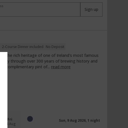
ess
Sign up
2-Course Dinner included
No Deposit
ence the rich heritage of one of Ireland's most famous
ourney through over 300 years of brewing history and
y a complimentary pint of...
read more
Fri
Sun, 9 Aug 2026, 1 night
14 Aug